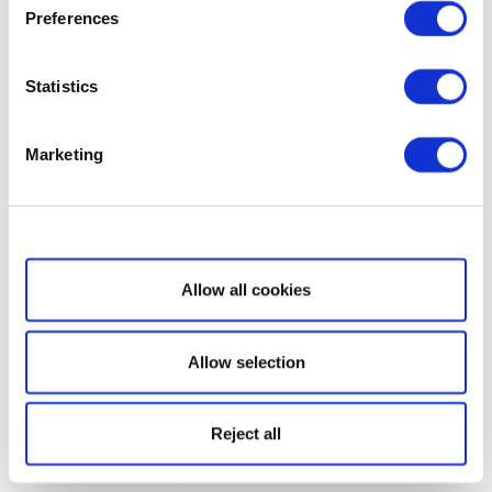
Preferences
Statistics
Marketing
Show details
Allow all cookies
Allow selection
Reject all