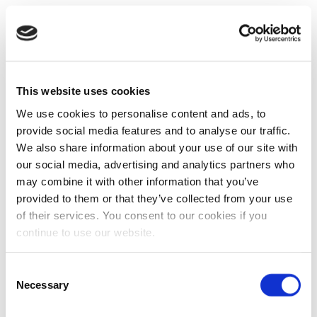
This website uses cookies
We use cookies to personalise content and ads, to
provide social media features and to analyse our traffic.
We also share information about your use of our site with
our social media, advertising and analytics partners who
may combine it with other information that you’ve
provided to them or that they’ve collected from your use
of their services. You consent to our cookies if you
continue to use our website.
Consent
Necessary
Selection