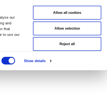
Allow all cookies
alyse our
ing and
Allow selection
r that
e to use our
Reject all
Show details