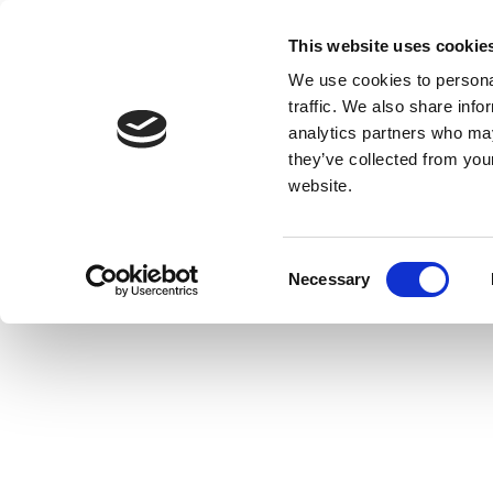
This website uses cookie
We use cookies to personal
traffic. We also share info
analytics partners who may
they’ve collected from you
website.
Consent
Necessary
Selection