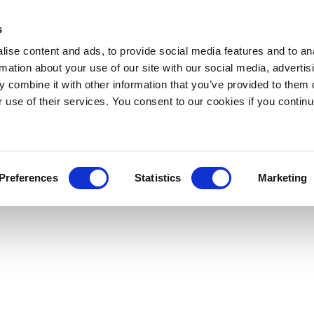
s
ise content and ads, to provide social media features and to an
rmation about your use of our site with our social media, advertis
 combine it with other information that you’ve provided to them o
r use of their services. You consent to our cookies if you continu
Preferences
Statistics
Marketing