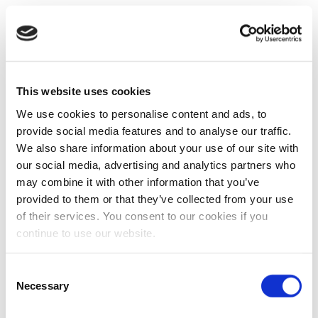
This website uses cookies
We use cookies to personalise content and ads, to
provide social media features and to analyse our traffic.
We also share information about your use of our site with
our social media, advertising and analytics partners who
may combine it with other information that you’ve
provided to them or that they’ve collected from your use
of their services. You consent to our cookies if you
continue to use our website.
Consent
Necessary
Selection