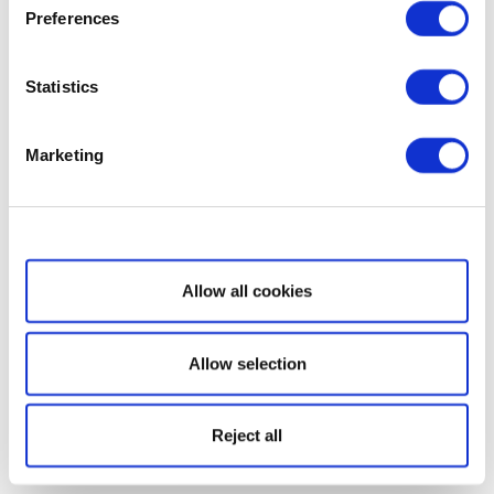
Preferences
Statistics
Marketing
Show details
Allow all cookies
Allow selection
Reject all