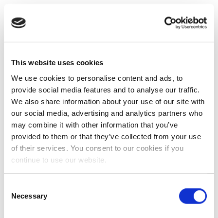
This website uses cookies
We use cookies to personalise content and ads, to
provide social media features and to analyse our traffic.
We also share information about your use of our site with
our social media, advertising and analytics partners who
may combine it with other information that you’ve
provided to them or that they’ve collected from your use
of their services. You consent to our cookies if you
continue to use our website.
Consent
Necessary
Selection