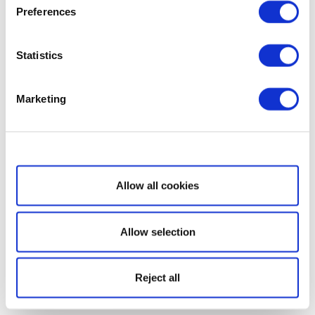
Preferences
Statistics
Marketing
Show details
Allow all cookies
Allow selection
Reject all