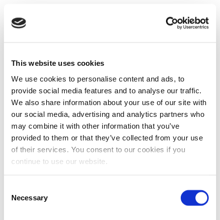
This website uses cookies
We use cookies to personalise content and ads, to
provide social media features and to analyse our traffic.
We also share information about your use of our site with
our social media, advertising and analytics partners who
may combine it with other information that you’ve
provided to them or that they’ve collected from your use
of their services. You consent to our cookies if you
continue to use our website.
Consent
Necessary
Selection