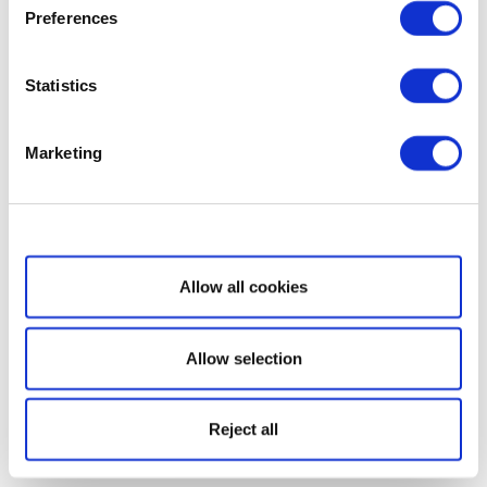
Preferences
Statistics
Marketing
Show details
Allow all cookies
Allow selection
Reject all