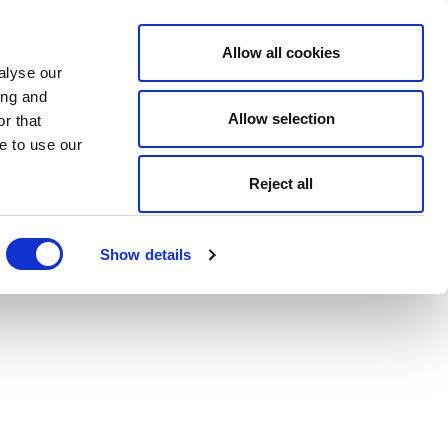
Allow all cookies
alyse our
ing and
Allow selection
r that
e to use our
Reject all
Show details