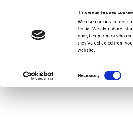
This website uses cookie
We use cookies to personal
traffic. We also share info
analytics partners who may
they’ve collected from you
website.
Consent
Necessary
Selection