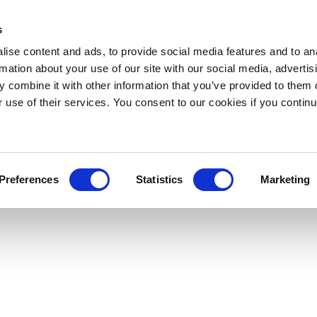
s
ise content and ads, to provide social media features and to an
rmation about your use of our site with our social media, advertis
 combine it with other information that you’ve provided to them o
r use of their services. You consent to our cookies if you continu
Preferences
Statistics
Marketing