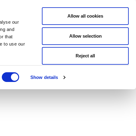
Allow all cookies
alyse our
ing and
Allow selection
r that
e to use our
Reject all
Show details