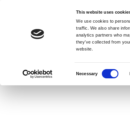
This website uses cookie
We use cookies to personal
traffic. We also share info
analytics partners who may
they’ve collected from you
website.
Consent
Necessary
Selection