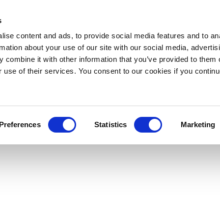
s
ise content and ads, to provide social media features and to an
rmation about your use of our site with our social media, advertis
 combine it with other information that you’ve provided to them o
r use of their services. You consent to our cookies if you continu
Preferences
Statistics
Marketing