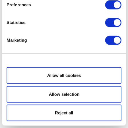
Preferences
Statistics
Marketing
Show details
Allow all cookies
Allow selection
Reject all