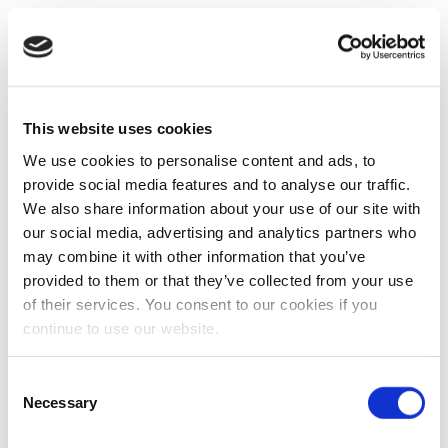
This website uses cookies
We use cookies to personalise content and ads, to
provide social media features and to analyse our traffic.
We also share information about your use of our site with
our social media, advertising and analytics partners who
may combine it with other information that you’ve
provided to them or that they’ve collected from your use
of their services. You consent to our cookies if you
continue to use our website.
Consent
Necessary
Selection