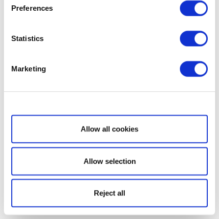
Preferences
Statistics
Marketing
Show details
Allow all cookies
Allow selection
Reject all