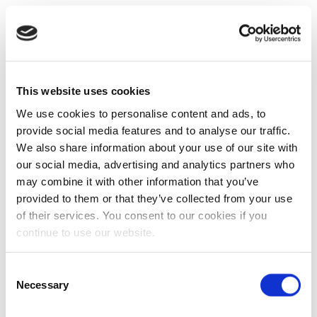
This website uses cookies
We use cookies to personalise content and ads, to
provide social media features and to analyse our traffic.
We also share information about your use of our site with
our social media, advertising and analytics partners who
may combine it with other information that you’ve
provided to them or that they’ve collected from your use
of their services. You consent to our cookies if you
continue to use our website.
Consent
Necessary
Selection