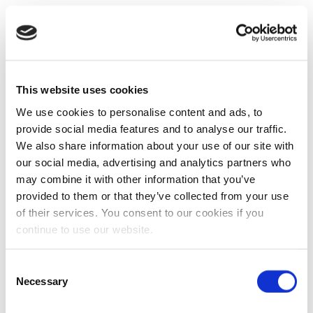
This website uses cookies
We use cookies to personalise content and ads, to
provide social media features and to analyse our traffic.
We also share information about your use of our site with
our social media, advertising and analytics partners who
may combine it with other information that you’ve
provided to them or that they’ve collected from your use
of their services. You consent to our cookies if you
continue to use our website.
Consent
Necessary
Selection