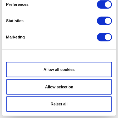
Preferences
Statistics
Marketing
Show details
Allow all cookies
Allow selection
Reject all