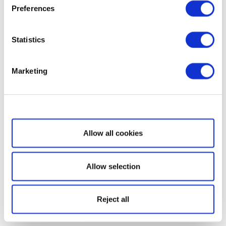
Preferences
Statistics
Marketing
Show details
Allow all cookies
Allow selection
Reject all