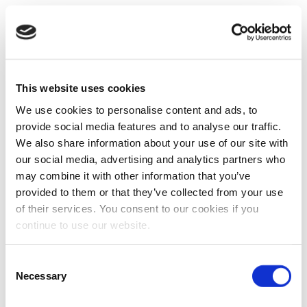
This website uses cookies
We use cookies to personalise content and ads, to
provide social media features and to analyse our traffic.
We also share information about your use of our site with
our social media, advertising and analytics partners who
may combine it with other information that you’ve
provided to them or that they’ve collected from your use
of their services. You consent to our cookies if you
continue to use our website.
Consent
Necessary
Selection