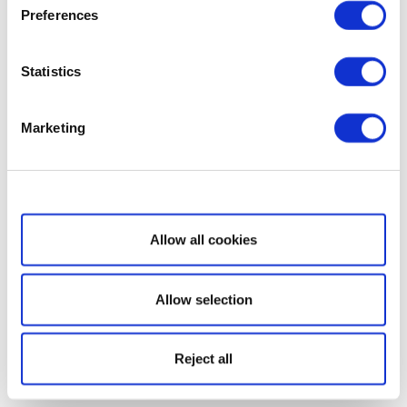
Preferences
Statistics
Marketing
Show details
Allow all cookies
Allow selection
Reject all