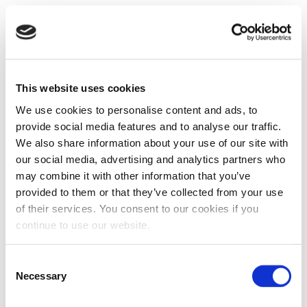
This website uses cookies
We use cookies to personalise content and ads, to
provide social media features and to analyse our traffic.
We also share information about your use of our site with
our social media, advertising and analytics partners who
may combine it with other information that you’ve
provided to them or that they’ve collected from your use
of their services. You consent to our cookies if you
continue to use our website.
Consent
Necessary
Selection