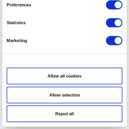
Preferences
Statistics
Marketing
Show details
Allow all cookies
Allow selection
Reject all