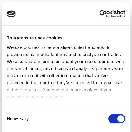
This website uses cookies
We use cookies to personalise content and ads, to
provide social media features and to analyse our traffic.
We also share information about your use of our site with
our social media, advertising and analytics partners who
may combine it with other information that you’ve
provided to them or that they’ve collected from your use
of their services. You consent to our cookies if you
continue to use our website.
Consent
Necessary
Selection