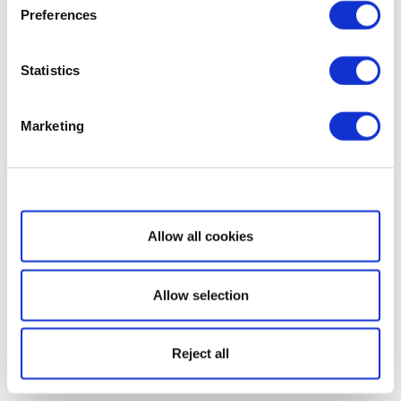
Preferences
Statistics
Marketing
Show details
Allow all cookies
Allow selection
Reject all