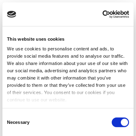
This website uses cookies
We use cookies to personalise content and ads, to
provide social media features and to analyse our traffic.
We also share information about your use of our site with
our social media, advertising and analytics partners who
may combine it with other information that you’ve
provided to them or that they’ve collected from your use
of their services. You consent to our cookies if you
continue to use our website.
Consent
Necessary
Selection