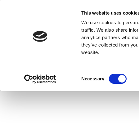
This website uses cookie
We use cookies to personal
traffic. We also share info
analytics partners who may
they’ve collected from you
website.
Consent
Necessary
Selection