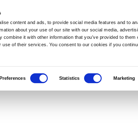
s
ise content and ads, to provide social media features and to an
rmation about your use of our site with our social media, advertis
 combine it with other information that you’ve provided to them o
r use of their services. You consent to our cookies if you continu
Preferences
Statistics
Marketing