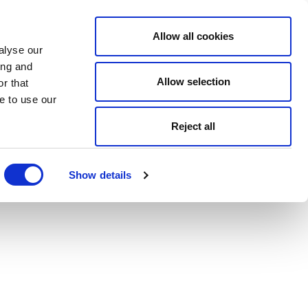
Allow all cookies
alyse our
ing and
Allow selection
r that
e to use our
Reject all
Show details