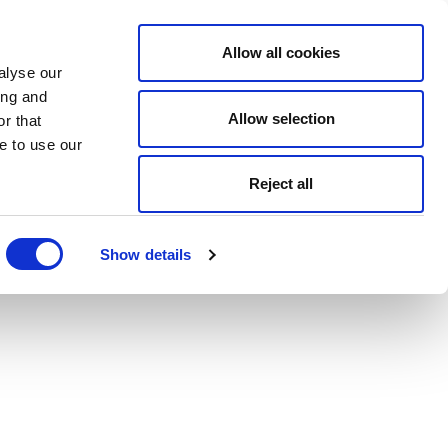
Allow all cookies
alyse our
ing and
Allow selection
r that
e to use our
Reject all
Show details