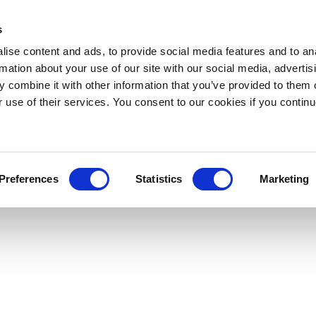
s
ise content and ads, to provide social media features and to an
rmation about your use of our site with our social media, advertis
 combine it with other information that you’ve provided to them o
r use of their services. You consent to our cookies if you continu
Preferences
Statistics
Marketing