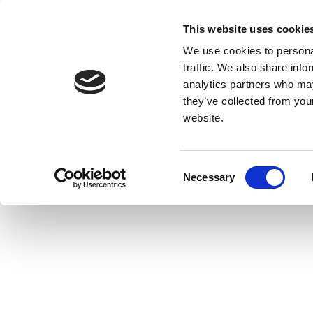
This website uses cookie
We use cookies to personal
traffic. We also share info
analytics partners who may
they’ve collected from you
website.
Consent
Necessary
Selection