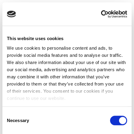
This website uses cookies
We use cookies to personalise content and ads, to
provide social media features and to analyse our traffic.
We also share information about your use of our site with
our social media, advertising and analytics partners who
may combine it with other information that you’ve
provided to them or that they’ve collected from your use
of their services. You consent to our cookies if you
continue to use our website.
Consent
Necessary
Selection