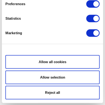
Preferences
Statistics
Marketing
Show details
Allow all cookies
Allow selection
Reject all