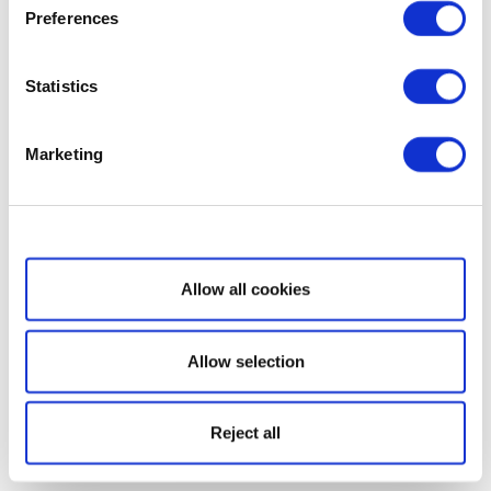
Preferences
Statistics
Marketing
Show details
Allow all cookies
Allow selection
Reject all