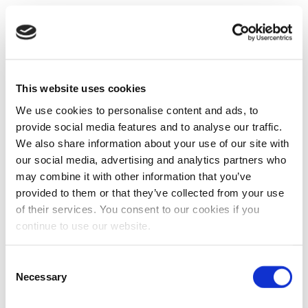
This website uses cookies
We use cookies to personalise content and ads, to
provide social media features and to analyse our traffic.
We also share information about your use of our site with
our social media, advertising and analytics partners who
may combine it with other information that you’ve
provided to them or that they’ve collected from your use
of their services. You consent to our cookies if you
continue to use our website.
Consent
Necessary
Selection