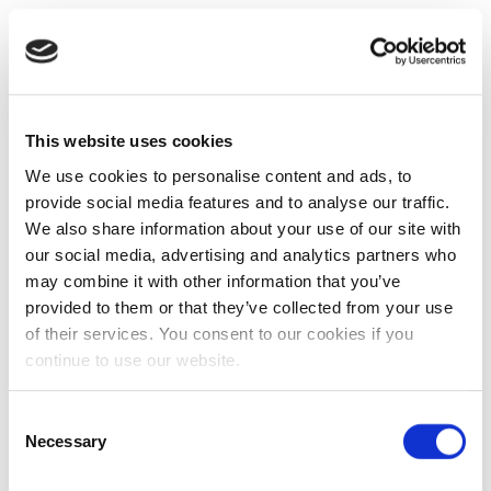
This website uses cookies
We use cookies to personalise content and ads, to
provide social media features and to analyse our traffic.
We also share information about your use of our site with
our social media, advertising and analytics partners who
may combine it with other information that you’ve
provided to them or that they’ve collected from your use
of their services. You consent to our cookies if you
continue to use our website.
Consent
Necessary
Selection