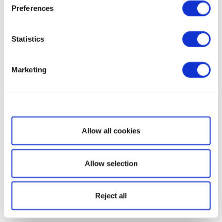
Preferences
Statistics
Marketing
Show details
Allow all cookies
Allow selection
Reject all