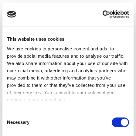
This website uses cookies
We use cookies to personalise content and ads, to
provide social media features and to analyse our traffic.
We also share information about your use of our site with
our social media, advertising and analytics partners who
may combine it with other information that you’ve
provided to them or that they’ve collected from your use
of their services. You consent to our cookies if you
continue to use our website.
Consent
Necessary
Selection