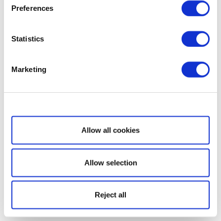
Preferences
Statistics
Marketing
Show details
Allow all cookies
Allow selection
Reject all