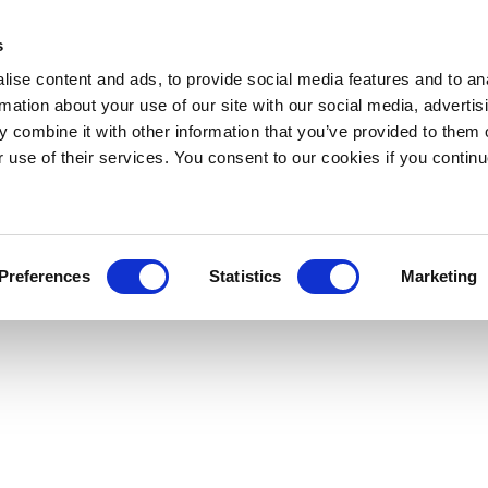
s
ise content and ads, to provide social media features and to an
rmation about your use of our site with our social media, advertis
 combine it with other information that you’ve provided to them o
r use of their services. You consent to our cookies if you continu
Preferences
Statistics
Marketing