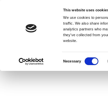
This website uses cookie
We use cookies to personal
traffic. We also share info
analytics partners who may
they’ve collected from you
website.
Consent
Necessary
Selection