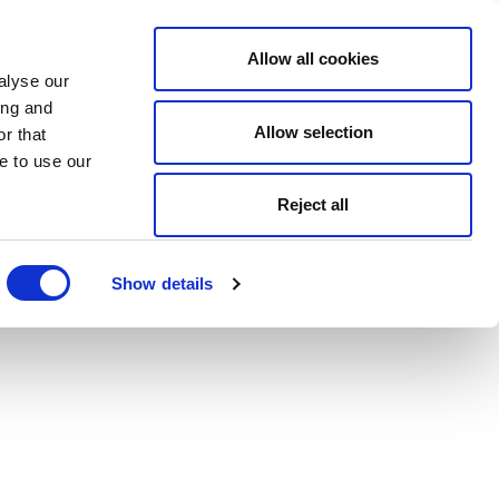
Allow all cookies
alyse our
ing and
Allow selection
r that
e to use our
Reject all
Show details