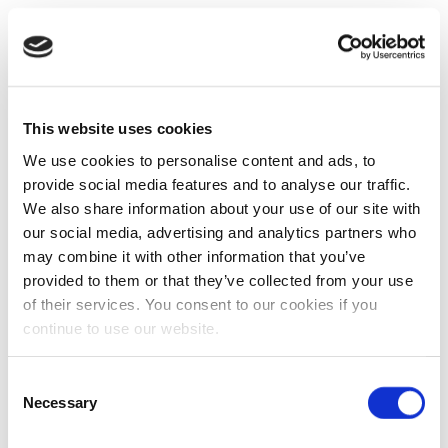
This website uses cookies
We use cookies to personalise content and ads, to
provide social media features and to analyse our traffic.
We also share information about your use of our site with
our social media, advertising and analytics partners who
may combine it with other information that you’ve
provided to them or that they’ve collected from your use
of their services. You consent to our cookies if you
continue to use our website.
Consent
Necessary
Selection