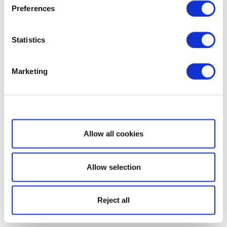
Preferences
Statistics
Marketing
Show details
Allow all cookies
Allow selection
Reject all