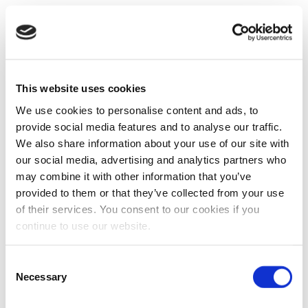
This website uses cookies
We use cookies to personalise content and ads, to
provide social media features and to analyse our traffic.
We also share information about your use of our site with
our social media, advertising and analytics partners who
may combine it with other information that you’ve
provided to them or that they’ve collected from your use
of their services. You consent to our cookies if you
continue to use our website.
Consent
Necessary
Selection