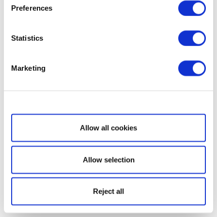
Preferences
Statistics
Marketing
Show details
Allow all cookies
Allow selection
Reject all