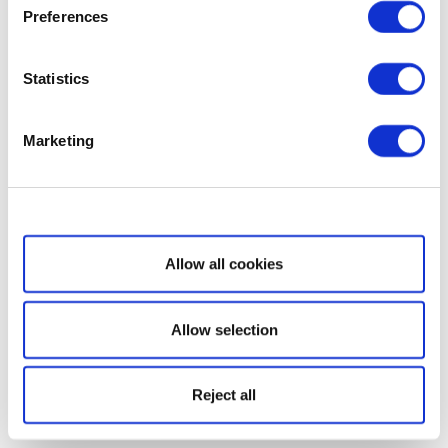
Preferences
Statistics
Marketing
Show details
Allow all cookies
Allow selection
Reject all