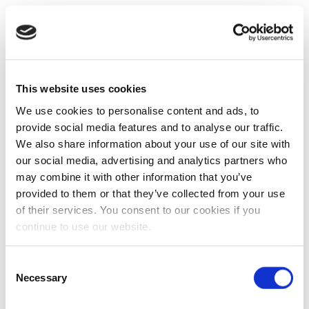
This website uses cookies
We use cookies to personalise content and ads, to
provide social media features and to analyse our traffic.
We also share information about your use of our site with
our social media, advertising and analytics partners who
may combine it with other information that you’ve
provided to them or that they’ve collected from your use
of their services. You consent to our cookies if you
continue to use our website.
Consent
Necessary
Selection