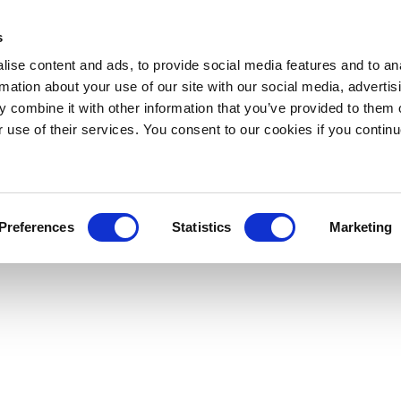
s
ise content and ads, to provide social media features and to an
rmation about your use of our site with our social media, advertis
 combine it with other information that you’ve provided to them o
r use of their services. You consent to our cookies if you continu
Preferences
Statistics
Marketing