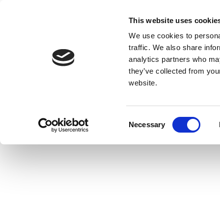
This website uses cookie
We use cookies to personal
traffic. We also share info
analytics partners who may
they’ve collected from you
website.
Consent
Necessary
Selection