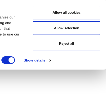
Allow all cookies
alyse our
ing and
Allow selection
r that
e to use our
Reject all
Show details