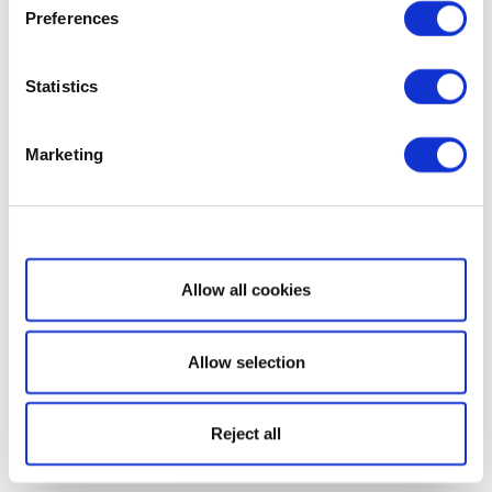
Preferences
Statistics
Marketing
Show details
Allow all cookies
Allow selection
Reject all