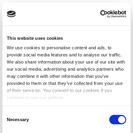
This website uses cookies
We use cookies to personalise content and ads, to
provide social media features and to analyse our traffic.
We also share information about your use of our site with
our social media, advertising and analytics partners who
may combine it with other information that you’ve
provided to them or that they’ve collected from your use
of their services. You consent to our cookies if you
continue to use our website.
Consent
Necessary
Selection