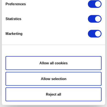
Preferences
Statistics
Marketing
Show details
Allow all cookies
Allow selection
Reject all