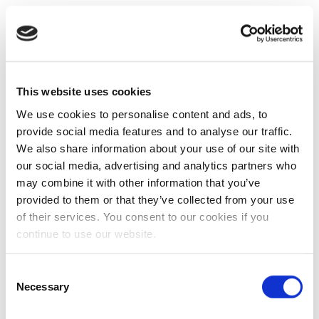
This website uses cookies
We use cookies to personalise content and ads, to
provide social media features and to analyse our traffic.
We also share information about your use of our site with
our social media, advertising and analytics partners who
may combine it with other information that you’ve
provided to them or that they’ve collected from your use
of their services. You consent to our cookies if you
continue to use our website.
Consent
Necessary
Selection