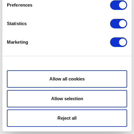
Preferences
Statistics
Marketing
Show details
Allow all cookies
Allow selection
Reject all