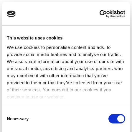
This website uses cookies
We use cookies to personalise content and ads, to
provide social media features and to analyse our traffic.
We also share information about your use of our site with
our social media, advertising and analytics partners who
may combine it with other information that you’ve
provided to them or that they’ve collected from your use
of their services. You consent to our cookies if you
continue to use our website.
Consent
Necessary
Selection