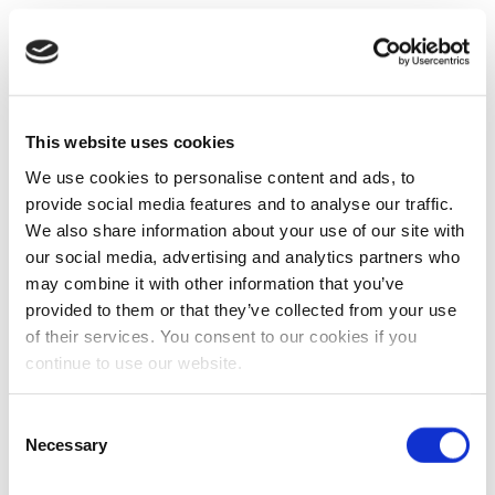
This website uses cookies
We use cookies to personalise content and ads, to
provide social media features and to analyse our traffic.
We also share information about your use of our site with
our social media, advertising and analytics partners who
may combine it with other information that you’ve
provided to them or that they’ve collected from your use
of their services. You consent to our cookies if you
continue to use our website.
Consent
Necessary
Selection