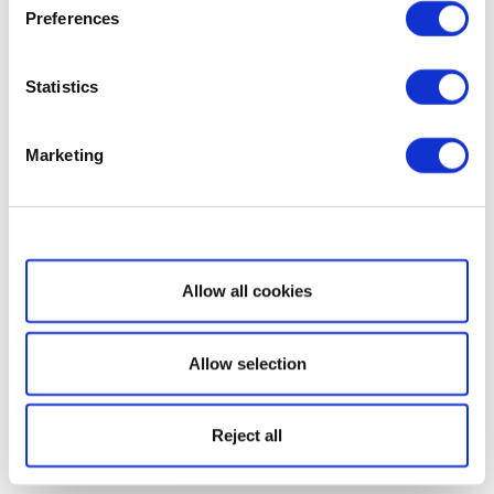
Preferences
Statistics
Marketing
Show details
Allow all cookies
Allow selection
Reject all