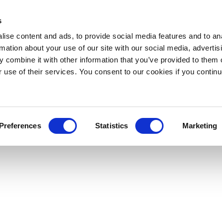
s
ise content and ads, to provide social media features and to an
rmation about your use of our site with our social media, advertis
 combine it with other information that you’ve provided to them o
r use of their services. You consent to our cookies if you continu
Preferences
Statistics
Marketing