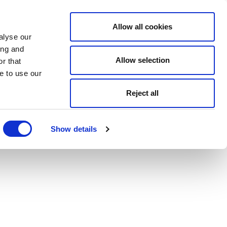
Allow all cookies
alyse our
ing and
Allow selection
r that
e to use our
Reject all
Show details