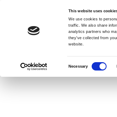
This website uses cookie
We use cookies to personal
traffic. We also share info
analytics partners who may
they’ve collected from you
website.
Consent
Necessary
Selection