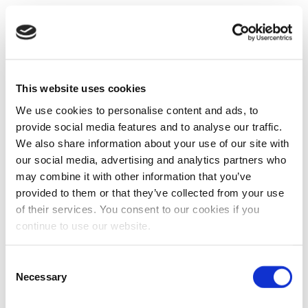
This website uses cookies
We use cookies to personalise content and ads, to
provide social media features and to analyse our traffic.
We also share information about your use of our site with
our social media, advertising and analytics partners who
may combine it with other information that you’ve
provided to them or that they’ve collected from your use
of their services. You consent to our cookies if you
continue to use our website.
Consent
Necessary
Selection