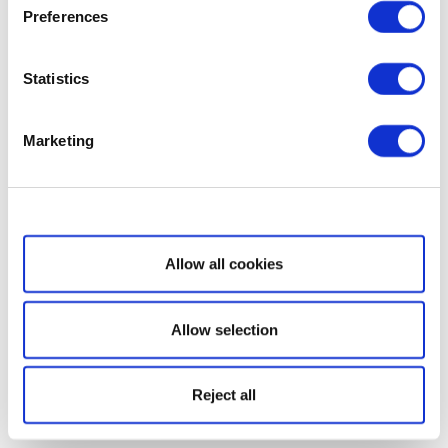
Preferences
Statistics
Marketing
Show details
Allow all cookies
Allow selection
Reject all