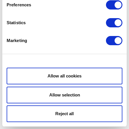
Preferences
Statistics
Marketing
Show details
Allow all cookies
Allow selection
Reject all