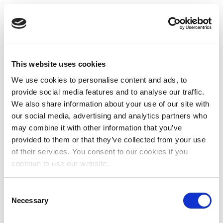
This website uses cookies
We use cookies to personalise content and ads, to
provide social media features and to analyse our traffic.
We also share information about your use of our site with
our social media, advertising and analytics partners who
may combine it with other information that you’ve
provided to them or that they’ve collected from your use
of their services. You consent to our cookies if you
continue to use our website.
Consent
Necessary
Selection