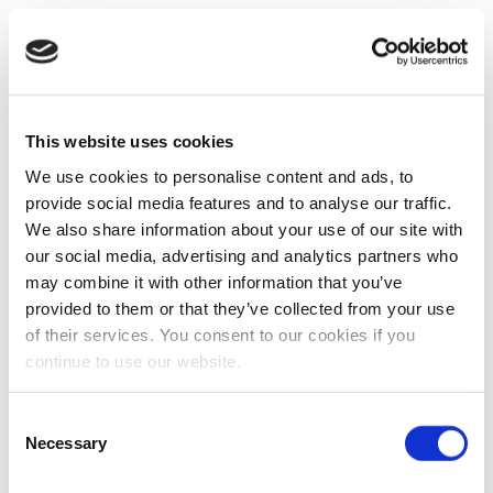
This website uses cookies
We use cookies to personalise content and ads, to
provide social media features and to analyse our traffic.
We also share information about your use of our site with
our social media, advertising and analytics partners who
may combine it with other information that you’ve
provided to them or that they’ve collected from your use
of their services. You consent to our cookies if you
continue to use our website.
Consent
Necessary
Selection