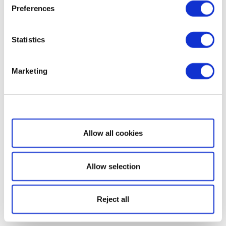
Preferences
Statistics
Marketing
Show details
Allow all cookies
Allow selection
Reject all