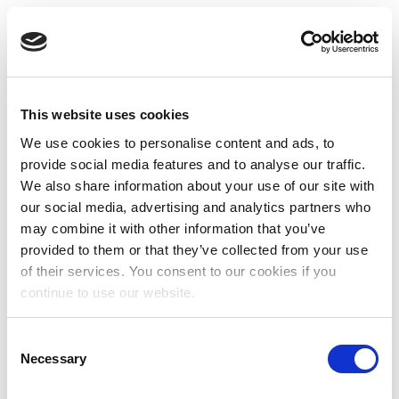
This website uses cookies
We use cookies to personalise content and ads, to
provide social media features and to analyse our traffic.
We also share information about your use of our site with
our social media, advertising and analytics partners who
may combine it with other information that you’ve
provided to them or that they’ve collected from your use
of their services. You consent to our cookies if you
continue to use our website.
Consent
Necessary
Selection