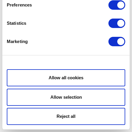
Preferences
Statistics
Marketing
Show details
Allow all cookies
Allow selection
Reject all