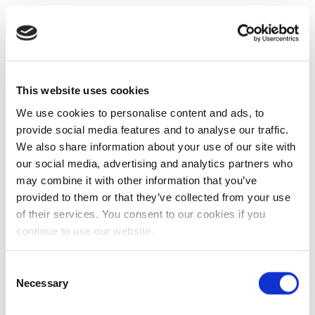
This website uses cookies
We use cookies to personalise content and ads, to
provide social media features and to analyse our traffic.
We also share information about your use of our site with
our social media, advertising and analytics partners who
may combine it with other information that you’ve
provided to them or that they’ve collected from your use
of their services. You consent to our cookies if you
continue to use our website.
Consent
Necessary
Selection