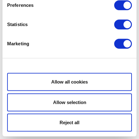
Preferences
Statistics
Marketing
Show details
Allow all cookies
Allow selection
Reject all