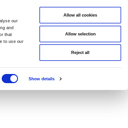
Allow all cookies
alyse our
ing and
Allow selection
r that
e to use our
Reject all
Show details