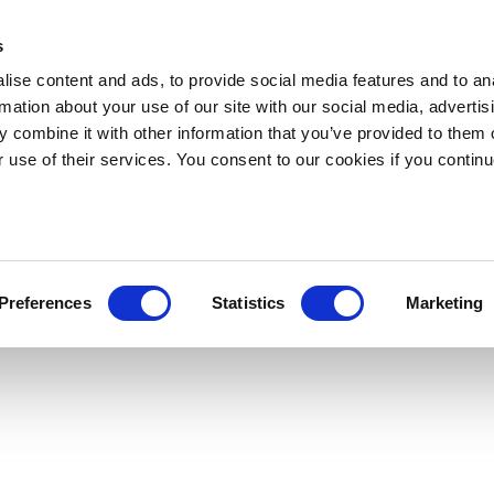
s
ise content and ads, to provide social media features and to an
rmation about your use of our site with our social media, advertis
 combine it with other information that you’ve provided to them o
r use of their services. You consent to our cookies if you continu
Preferences
Statistics
Marketing