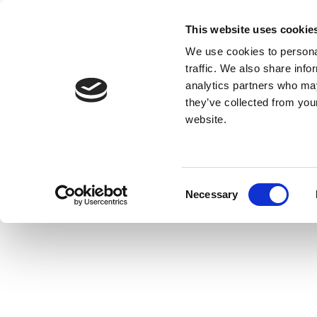
This website uses cookie
We use cookies to personal
traffic. We also share info
analytics partners who may
they’ve collected from you
website.
Consent
Necessary
Selection