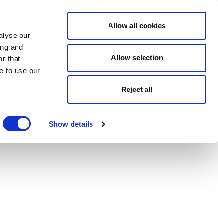
Allow all cookies
alyse our
ing and
Allow selection
r that
e to use our
Reject all
Show details