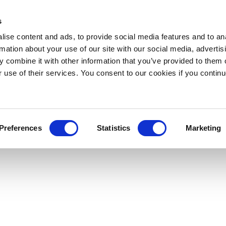
s
ise content and ads, to provide social media features and to an
rmation about your use of our site with our social media, advertis
 combine it with other information that you’ve provided to them o
r use of their services. You consent to our cookies if you continu
Preferences
Statistics
Marketing