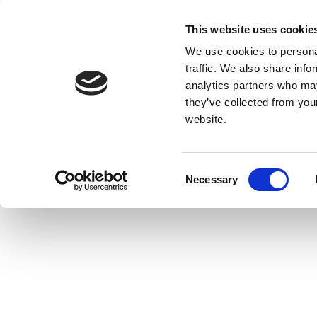
This website uses cookie
We use cookies to personal
traffic. We also share info
analytics partners who may
they’ve collected from you
website.
Consent
Necessary
Selection