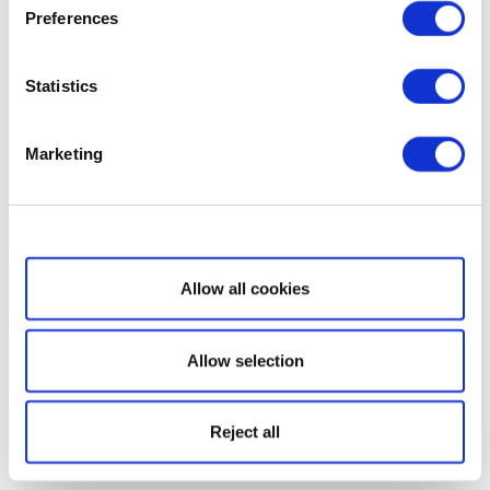
Preferences
Statistics
Marketing
Show details
Allow all cookies
Allow selection
Reject all