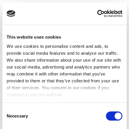
This website uses cookies
We use cookies to personalise content and ads, to
provide social media features and to analyse our traffic.
We also share information about your use of our site with
our social media, advertising and analytics partners who
may combine it with other information that you’ve
provided to them or that they’ve collected from your use
of their services. You consent to our cookies if you
continue to use our website.
Consent
Necessary
Selection