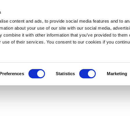
s
ise content and ads, to provide social media features and to an
rmation about your use of our site with our social media, advertis
 combine it with other information that you’ve provided to them o
r use of their services. You consent to our cookies if you continu
Preferences
Statistics
Marketing