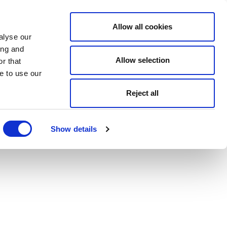
Allow all cookies
alyse our
ing and
Allow selection
r that
e to use our
Reject all
Show details