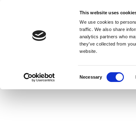
This website uses cookie
We use cookies to personal
traffic. We also share info
analytics partners who may
they’ve collected from you
website.
Consent
Necessary
Selection