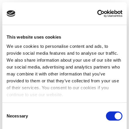
This website uses cookies
We use cookies to personalise content and ads, to
provide social media features and to analyse our traffic.
We also share information about your use of our site with
our social media, advertising and analytics partners who
may combine it with other information that you’ve
provided to them or that they’ve collected from your use
of their services. You consent to our cookies if you
continue to use our website.
Consent
Necessary
Selection