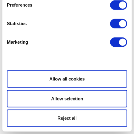
Preferences
Statistics
Marketing
Show details
Allow all cookies
Allow selection
Reject all