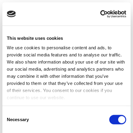
This website uses cookies
We use cookies to personalise content and ads, to
provide social media features and to analyse our traffic.
We also share information about your use of our site with
our social media, advertising and analytics partners who
may combine it with other information that you’ve
provided to them or that they’ve collected from your use
of their services. You consent to our cookies if you
continue to use our website.
Consent
Necessary
Selection