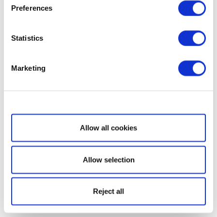
Preferences
Statistics
Marketing
Show details
Allow all cookies
Allow selection
Reject all