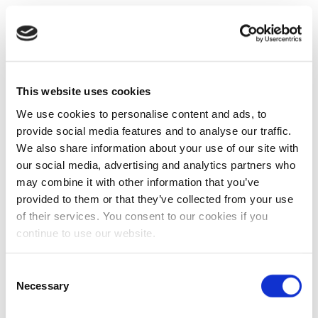
This website uses cookies
We use cookies to personalise content and ads, to
provide social media features and to analyse our traffic.
We also share information about your use of our site with
our social media, advertising and analytics partners who
may combine it with other information that you’ve
provided to them or that they’ve collected from your use
of their services. You consent to our cookies if you
continue to use our website.
Consent
Necessary
Selection