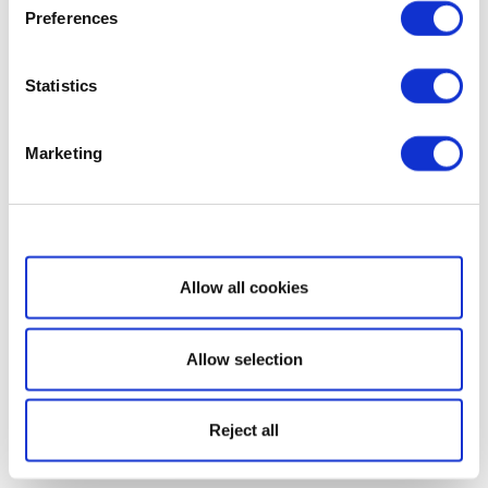
Preferences
Statistics
Marketing
Show details
Allow all cookies
Allow selection
Reject all