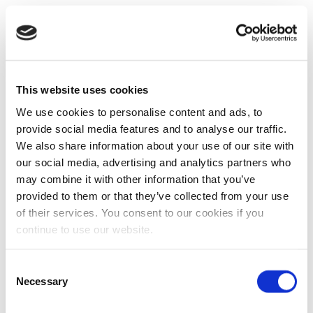
This website uses cookies
We use cookies to personalise content and ads, to
provide social media features and to analyse our traffic.
We also share information about your use of our site with
our social media, advertising and analytics partners who
may combine it with other information that you’ve
provided to them or that they’ve collected from your use
of their services. You consent to our cookies if you
continue to use our website.
Consent
Necessary
Selection