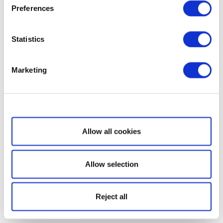
Preferences
Statistics
Marketing
Show details
Allow all cookies
Allow selection
Reject all