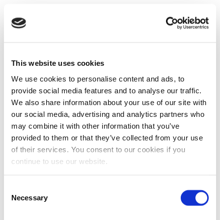
This website uses cookies
We use cookies to personalise content and ads, to
provide social media features and to analyse our traffic.
We also share information about your use of our site with
our social media, advertising and analytics partners who
may combine it with other information that you’ve
provided to them or that they’ve collected from your use
of their services. You consent to our cookies if you
continue to use our website.
Consent
Necessary
Selection