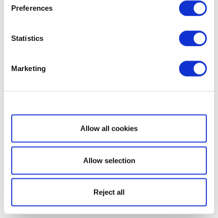
Preferences
Statistics
Marketing
Show details
Allow all cookies
Allow selection
Reject all