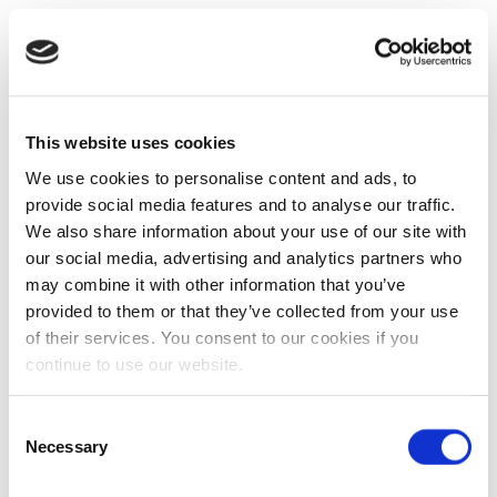
This website uses cookies
We use cookies to personalise content and ads, to
provide social media features and to analyse our traffic.
We also share information about your use of our site with
our social media, advertising and analytics partners who
may combine it with other information that you’ve
provided to them or that they’ve collected from your use
of their services. You consent to our cookies if you
continue to use our website.
Consent
Necessary
Selection