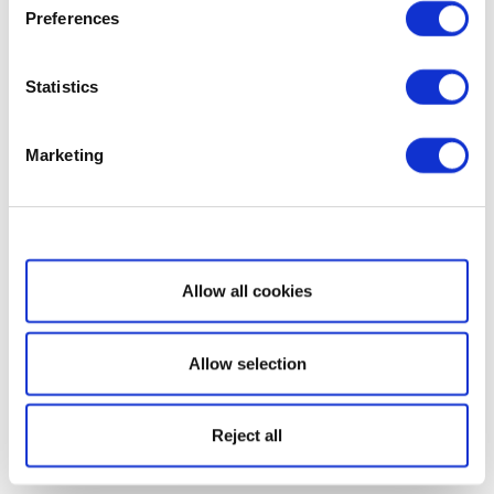
Preferences
Statistics
Marketing
Show details
Allow all cookies
Allow selection
Reject all