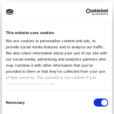
This website uses cookies
We use cookies to personalise content and ads, to
provide social media features and to analyse our traffic.
We also share information about your use of our site with
our social media, advertising and analytics partners who
may combine it with other information that you’ve
provided to them or that they’ve collected from your use
of their services. You consent to our cookies if you
continue to use our website.
Consent
Necessary
Selection