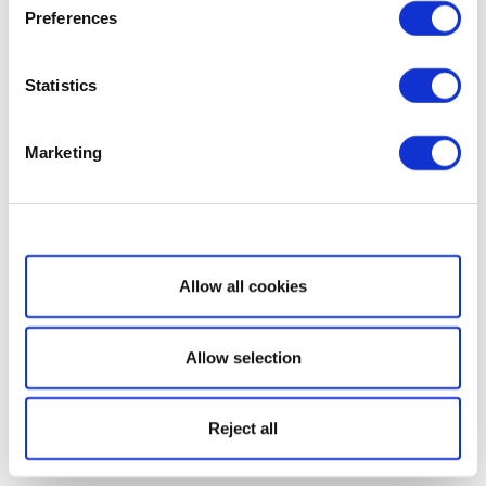
Preferences
Statistics
Marketing
Show details
Allow all cookies
Allow selection
Reject all