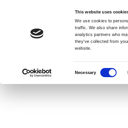
This website uses cookie
We use cookies to personal
traffic. We also share info
analytics partners who may
they’ve collected from you
website.
Consent
Necessary
Selection