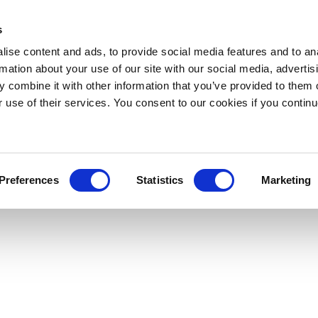
s
ise content and ads, to provide social media features and to an
rmation about your use of our site with our social media, advertis
 combine it with other information that you’ve provided to them o
r use of their services. You consent to our cookies if you continu
Preferences
Statistics
Marketing