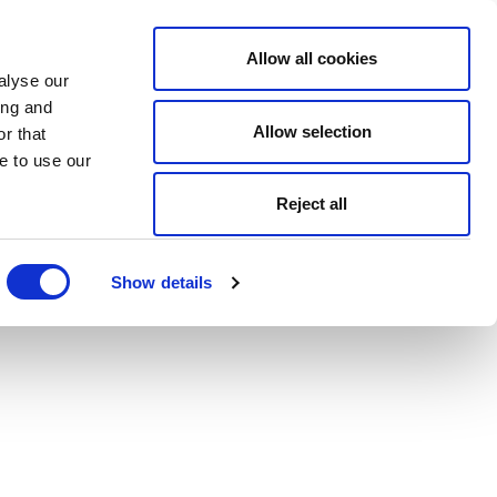
Allow all cookies
alyse our
ing and
Allow selection
r that
e to use our
Reject all
Show details