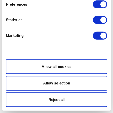
Preferences
Statistics
Marketing
Show details
Allow all cookies
Allow selection
Reject all