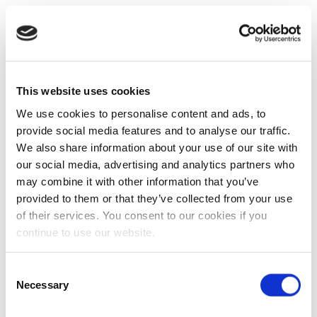
This website uses cookies
We use cookies to personalise content and ads, to
provide social media features and to analyse our traffic.
We also share information about your use of our site with
our social media, advertising and analytics partners who
may combine it with other information that you’ve
provided to them or that they’ve collected from your use
of their services. You consent to our cookies if you
continue to use our website.
Consent
Necessary
Selection