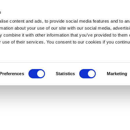
s
ise content and ads, to provide social media features and to an
rmation about your use of our site with our social media, advertis
 combine it with other information that you’ve provided to them o
r use of their services. You consent to our cookies if you continu
Preferences
Statistics
Marketing