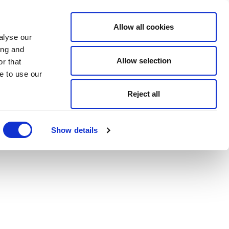
Allow all cookies
alyse our
ing and
Allow selection
r that
e to use our
Reject all
Show details