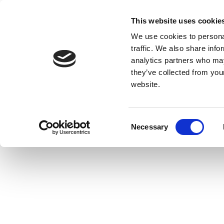
This website uses cookie
We use cookies to personal
traffic. We also share info
analytics partners who may
they’ve collected from you
website.
Consent
Necessary
Selection