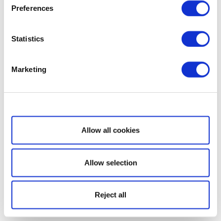
Preferences
Statistics
Marketing
Show details
Allow all cookies
Allow selection
Reject all