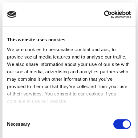
This website uses cookies
We use cookies to personalise content and ads, to
provide social media features and to analyse our traffic.
We also share information about your use of our site with
our social media, advertising and analytics partners who
may combine it with other information that you’ve
provided to them or that they’ve collected from your use
of their services. You consent to our cookies if you
continue to use our website.
Consent
Necessary
Selection